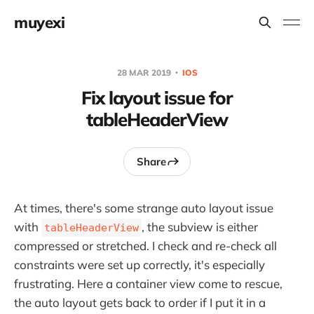
muyexi
28 MAR 2019
IOS
Fix layout issue for
tableHeaderView
Share
At times, there's some strange auto layout issue
with
, the subview is either
tableHeaderView
compressed or stretched. I check and re-check all
constraints were set up correctly, it's especially
frustrating. Here a container view come to rescue,
the auto layout gets back to order if I put it in a