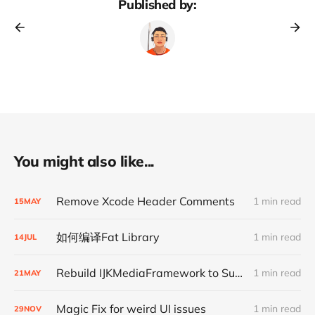
Published by:
You might also like...
Remove Xcode Header Comments
1 min read
15
MAY
如何编译Fat Library
1 min read
14
JUL
Rebuild IJKMediaFramework to Support Bitcode
1 min read
21
MAY
Magic Fix for weird UI issues
1 min read
29
NOV