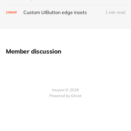
Custom UIButton edge insets
1 min read
14
MAY
Member discussion
muyexi © 2026
Powered by
Ghost