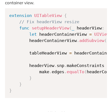
container view.
extension
UITableView
{
// Fix headerView resize
func
setupHeaderView
(
_
 headerView
:
UI
let
 headerContainerView 
=
UIView
(
        headerContainerView
.
addSubview
(
he
        tableHeaderView 
=
 headerContainer
        headerView
.
snp
.
makeConstraints 
{
            make
.
edges
.
equalTo
(
headerCont
}
}
}