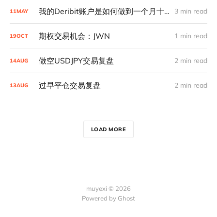
我的Deribit账户是如何做到一个月十倍的
3 min read
11
MAY
期权交易机会：JWN
1 min read
19
OCT
做空USDJPY交易复盘
2 min read
14
AUG
过早平仓交易复盘
2 min read
13
AUG
LOAD MORE
muyexi © 2026
Powered by
Ghost