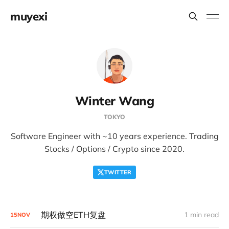
muyexi
Winter Wang
TOKYO
Software Engineer with ~10 years experience. Trading
Stocks / Options / Crypto since 2020.
TWITTER
期权做空ETH复盘
1 min read
15
NOV