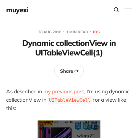
muyexi
28 AUG 2018
1 MIN READ
IOS
Dynamic collectionView in
UITableViewCell(1)
Share
As described in
my previous post
, I'm using dynamic
collectionView in
for a view like
UITableViewCell
this: