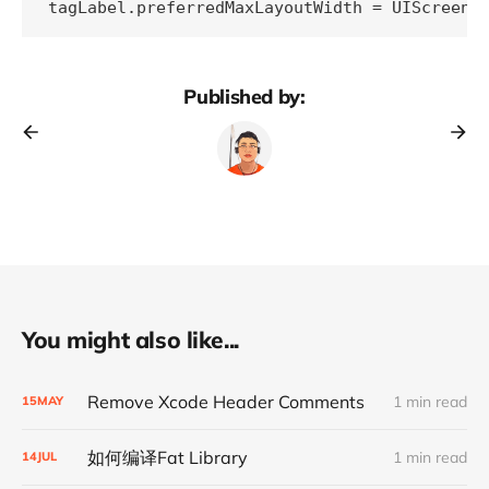
tagLabel.preferredMaxLayoutWidth = UIScreen.
Published by:
You might also like...
Remove Xcode Header Comments
1 min read
15
MAY
如何编译Fat Library
1 min read
14
JUL