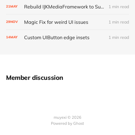
Rebuild IJKMediaFramework to Support Bitcode
1 min read
21
MAY
Magic Fix for weird UI issues
1 min read
29
NOV
Custom UIButton edge insets
1 min read
14
MAY
Member discussion
muyexi © 2026
Powered by
Ghost