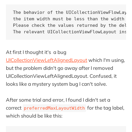
The behavior of the UICollectionViewFlowLayou
the item width must be less than the width of
Please check the values returned by the deleg
The relevant UICollectionViewFlowLayout inst
At first I thought it's a bug
UICollectionViewLeftAlignedLayout
which I'm using,
but the problem didn't go away after I removed
UICollectionViewLeftAlignedLayout. Confused, it
looks like a mystery system bug I can't solve.
After some trial and error, I found I didn't set a
correct
for the tag label,
preferredMaxLayoutWidth
which should be like this: