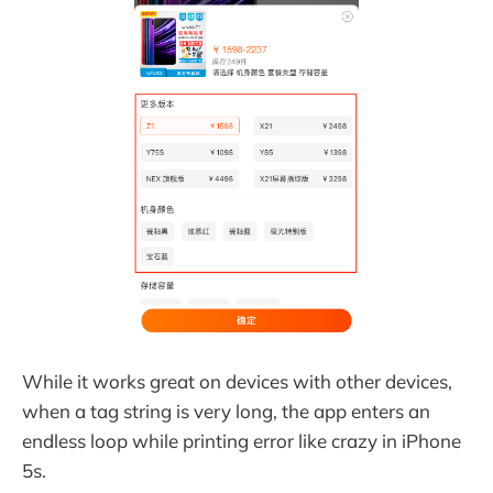
While it works great on devices with other devices,
when a tag string is very long, the app enters an
endless loop while printing error like crazy in iPhone
5s.