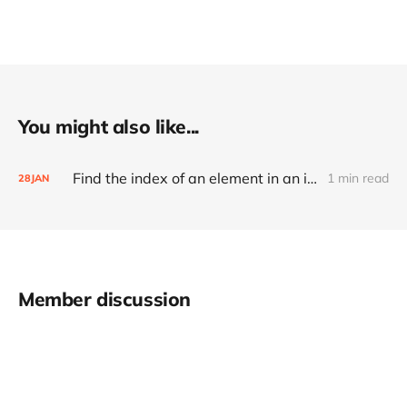
You might also like...
Find the index of an element in an int array
1 min read
28
JAN
Member discussion