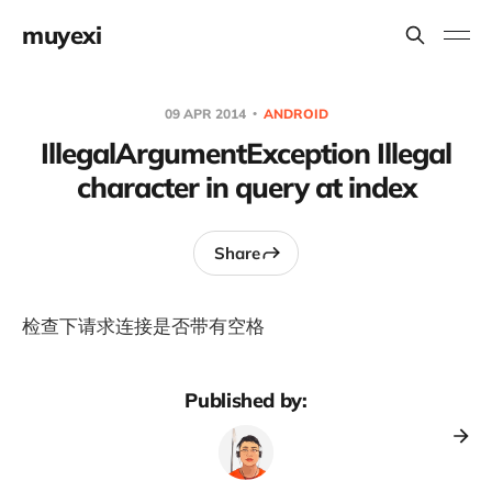
muyexi
09 APR 2014
ANDROID
IllegalArgumentException Illegal
character in query at index
Share
检查下请求连接是否带有空格
Published by: